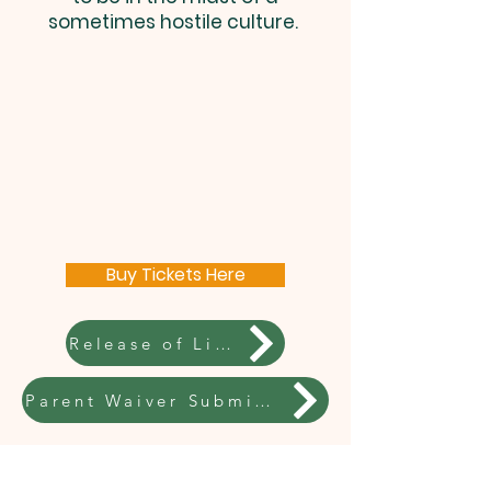
sometimes hostile culture.
Buy Tickets Here
Release of Liability Submission Required
Parent Waiver Submission Required