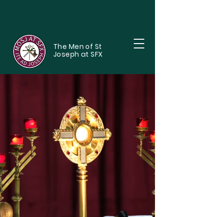
The Men of St
Joseph at SFX