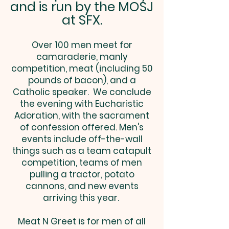
and is run by the MOSJ
at SFX.
Over 100 men meet for
camaraderie, manly
competition, meat (including 50
pounds of bacon), and a
Catholic speaker. We conclude
the evening with Eucharistic
Adoration, with the sacrament
of confession offered. Men's
events include off-the-wall
things such as a team catapult
competition, teams of men
pulling a tractor, potato
cannons, and new events
arriving this year.
Meat N Greet is for men of all