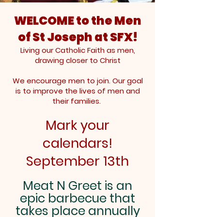
WELCOME to the Men
of St Joseph at SFX!
Living our Catholic Faith as men,
drawing closer to Christ
We encourage men to join. Our goal
is to improve the lives of men and
their families.
Mark your
calendars!
September 13th
Meat N Greet is an
epic barbecue that
takes place annually