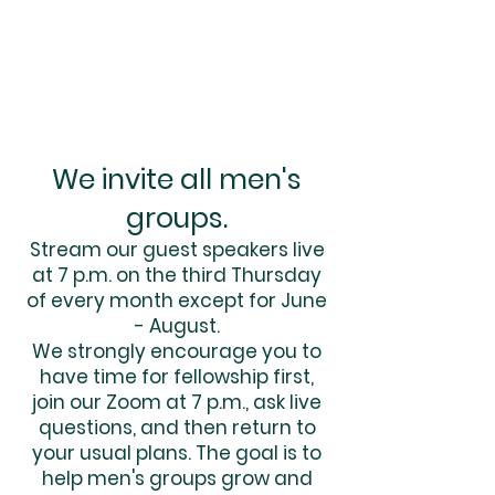
We invite all men's
groups.
Stream our guest speakers live
at 7 p.m. on the third Thursday
of every month except for June
- August.
We strongly encourage you to
have time for fellowship first,
join our Zoom at 7 p.m., ask live
questions, and then return to
your usual plans. The goal is to
help men's groups grow and