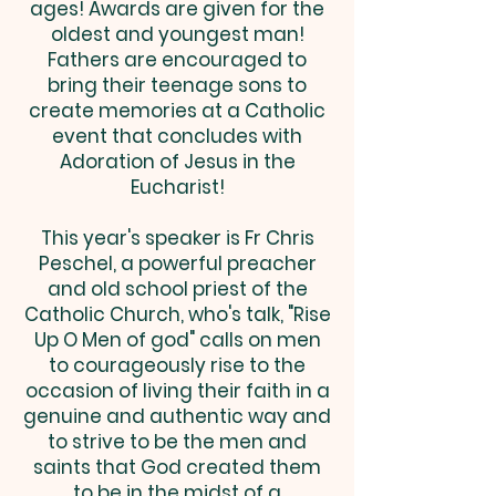
ages! Awards are given for the
oldest and youngest man!
Fathers are encouraged to
bring their teenage sons to
create memories at a Catholic
event that concludes with
Adoration of Jesus in the
Eucharist!
This year's speaker is Fr Chris
Peschel, a powerful preacher
and old school priest of the
Catholic Church, who's talk, "Rise
Up O Men of god" calls on men
to courageously rise to the
occasion of living their faith in a
genuine and authentic way and
to strive to be the men and
saints that God created them
to be in the midst of a