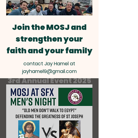
Join the MOSJ and
strengthen your
faith and your family
contact Jay Hamel at
MEN'S MEAT N GREET
jayhamel9@gmail.com
3rd Annual Event 2025