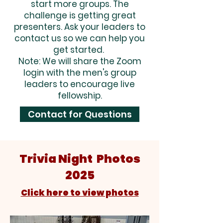
start more groups. The
challenge is getting great
presenters. Ask your leaders to
contact us so we can help you
get started.
Note: We will share the Zoom
login with the men's group
leaders to encourage live
fellowship.
Contact for Questions
Trivia Night Photos
2025
Click here to view photos