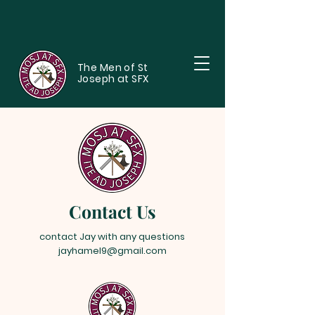
The Men of St
Joseph at SFX
Contact Us
contact Jay with any questions
jayhamel9@gmail.com