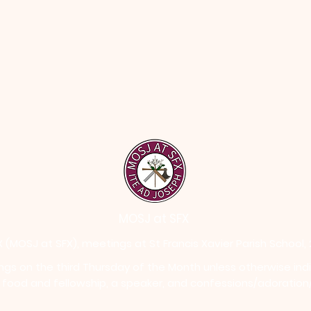
MOSJ at SFX
 (MOSJ at SFX), meetings at St Francis Xavier Parish School,
ngs on the third Thursday of the Month unless otherwise ind
h food and fellowship, a speaker, and confessions/adoration