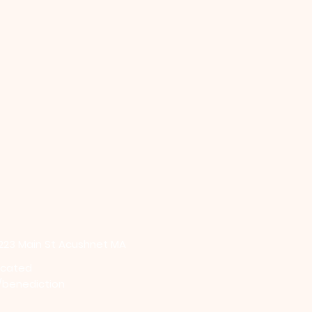
 223 Main St Acushnet MA
icated
/benediction