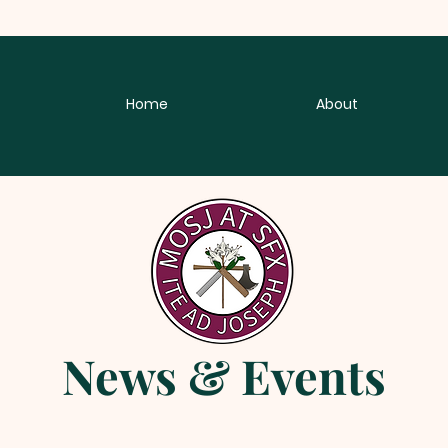
Home
About
News & Events