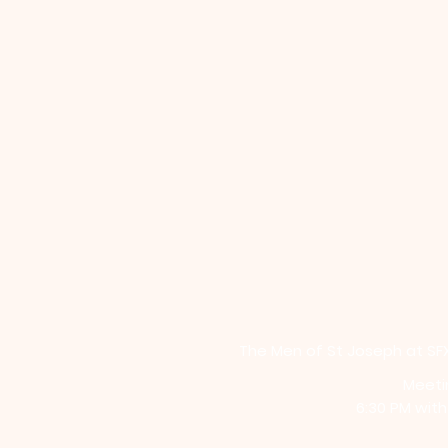
The Men of St Joseph at SFX
Meeti
6:30 PM wit