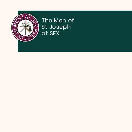
The Men of
St Joseph
at SFX