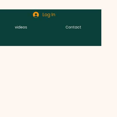
Log In
videos
Contact